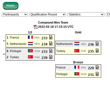
Compound Men Team
2022-02-18 17:15:15 UTC
1/2
Gold
1
France
233
FRA
⇐
5
Netherlands
234
Netherlands
NED
236
NED
6
Portugal
Turkey
235
233
TUR
POR
⇐
2
Turkey
239
TUR
Bronze
France
229
FRA
Portugal
231
POR