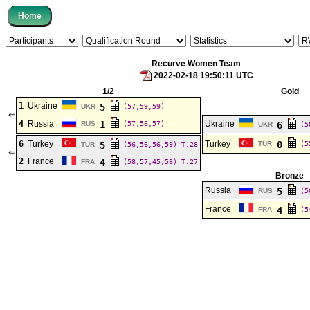
Recurve Women Team
2022-02-18 19:50:11 UTC
1/2
Gold
1
Ukraine
5
UKR
(57,59,59)
⇐
4
Russia
1
Ukraine
RUS
(57,56,57)
6
UKR
(5
6
Turkey
Turkey
0
5
TUR
(5
TUR
(56,56,56,59)
T.28
⇐
2
France
4
FRA
(58,57,45,58)
T.27
Bronze
Russia
5
RUS
(5
France
4
FRA
(5