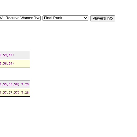
8,59,57)
5,56,54)
6,55,55,58)
T.29
4,57,57,57)
T.28