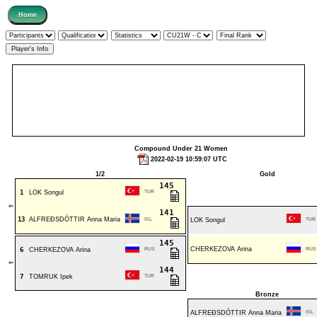
Compound Under 21 Women
2022-02-19 10:59:07 UTC
1/2
Gold
145
1
LOK Songul
TUR
⇐
141
13
ALFREÐSDÓTTIR Anna Maria
ISL
LOK Songul
TUR
145
CHERKEZOVA Arina
6
CHERKEZOVA Arina
RUS
RUS
⇐
144
7
TOMRUK Ipek
TUR
Bronze
ALFREÐSDÓTTIR Anna Maria
ISL