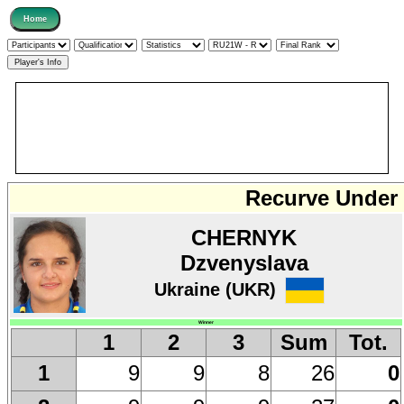
Recurve Under 
CHERNYK
Dzvenyslava
Ukraine (UKR)
Winner
1
2
3
Sum
Tot.
9
9
8
26
0
1