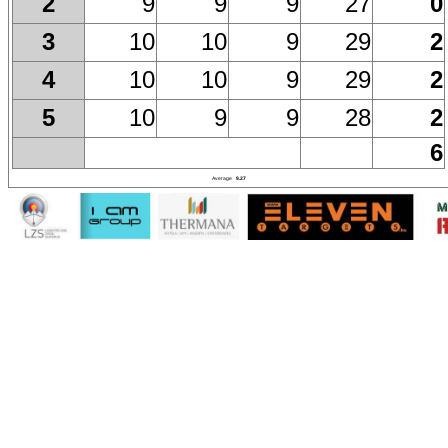
9
9
9
27
0
2
10
10
9
29
2
3
10
10
9
29
2
4
10
9
9
28
2
5
6
Average
9.27