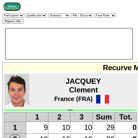
Recurve M
JACQUEY
Clement
France (FRA)
Winner
1
2
3
Sum
Tot.
9
10
10
29
0
1