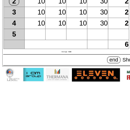
10
10
10
30
2
2
10
10
10
30
2
3
10
10
10
30
2
4
5
6
Average
9.92
end
Sho