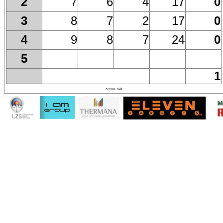
7
6
4
17
0
2
8
7
2
17
0
3
9
8
7
24
0
4
5
1
Average
6.25