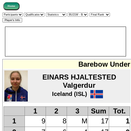
Barebow Under 
EINARS HJALTESTED
Valgerdur
Iceland (ISL)
1
2
3
Sum
Tot.
9
8
M
17
1
1