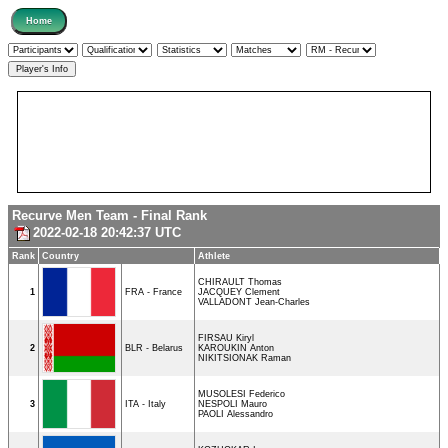
Recurve Men Team - Final Rank
2022-02-18 20:42:37 UTC
Rank
Country
Athlete
CHIRAULT Thomas
1
FRA - France
JACQUEY Clement
VALLADONT Jean-Charles
FIRSAU Kiryl
2
BLR - Belarus
KAROUKIN Anton
NIKITSIONAK Raman
MUSOLESI Federico
3
ITA - Italy
NESPOLI Mauro
PAOLI Alessandro