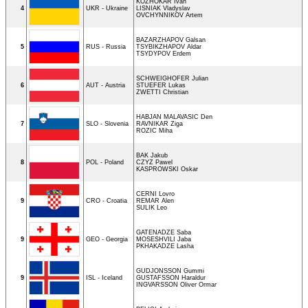
KOZHOKAR Ivan
4
UKR - Ukraine
LISNIAK Vladyslav
OVCHYNNIKOV Artem
BAZARZHAPOV Galsan
5
RUS - Russia
TSYBIKZHAPOV Aldar
TSYDYPOV Erdem
SCHWEIGHOFER Julian
6
AUT - Austria
STUEFER Lukas
ZWETTI Christian
HABJAN MALAVASIC Den
7
SLO - Slovenia
RAVNIKAR Ziga
ROZIC Miha
BAK Jakub
8
POL - Poland
CZYZ Pawel
KASPROWSKI Oskar
CERNI Lovro
9
CRO - Croatia
REMAR Alen
SULIK Leo
GATENADZE Saba
9
GEO - Georgia
MOSESHVILI Jaba
PKHAKADZE Lasha
GUDJONSSON Gummi
9
ISL - Iceland
GUSTAFSSON Haraldur
INGVARSSON Oliver Ormar