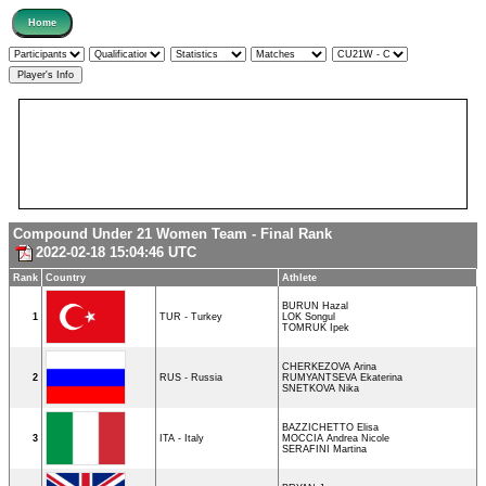
Compound Under 21 Women Team - Final Rank
2022-02-18 15:04:46 UTC
Rank
Country
Athlete
BURUN Hazal
1
TUR - Turkey
LOK Songul
TOMRUK Ipek
CHERKEZOVA Arina
2
RUS - Russia
RUMYANTSEVA Ekaterina
SNETKOVA Nika
BAZZICHETTO Elisa
3
ITA - Italy
MOCCIA Andrea Nicole
SERAFINI Martina