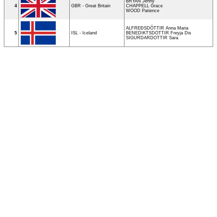
BRYAN Jenny
4
GBR - Great Britain
CHAPPELL Grace
WOOD Patience
ALFREÐSDÓTTIR Anna Maria
5
ISL - Iceland
BENEDIKTSDOTTIR Freyja Dis
SIGURDARDOTTIR Sara