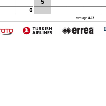
5
6
Average
8.17