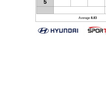
5
Average
8.83