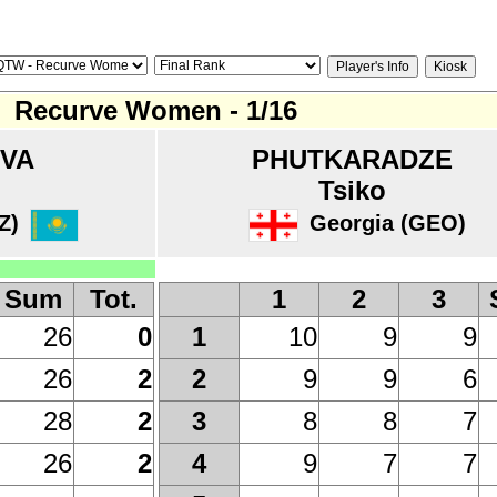
Recurve Women - 1/16
OVA
PHUTKARADZE
Tsiko
Z)
Georgia (GEO)
Sum
Tot.
1
2
3
26
0
10
9
9
1
26
2
9
9
6
2
28
2
8
8
7
3
26
2
9
7
7
4