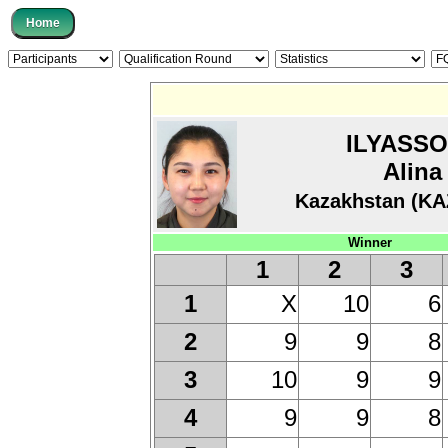
ILYASS
Alina
Kazakhstan (KA
Winner
1
2
3
X
10
6
1
9
9
8
2
10
9
9
3
9
9
8
4