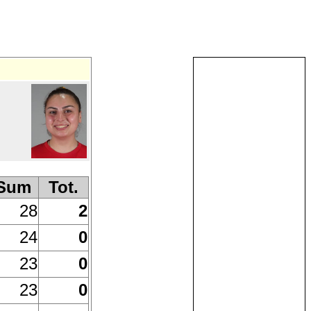
Sum
Tot.
28
2
24
0
23
0
23
0