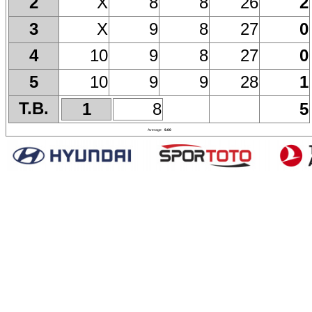
X
8
8
26
2
2
X
9
8
27
0
3
10
9
8
27
0
4
10
9
9
28
1
5
T.B.
1
8
5
Average
9.00