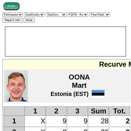
Recurve M
OONA
Mart
Estonia (EST)
1
2
3
Sum
Tot.
X
9
9
28
2
1