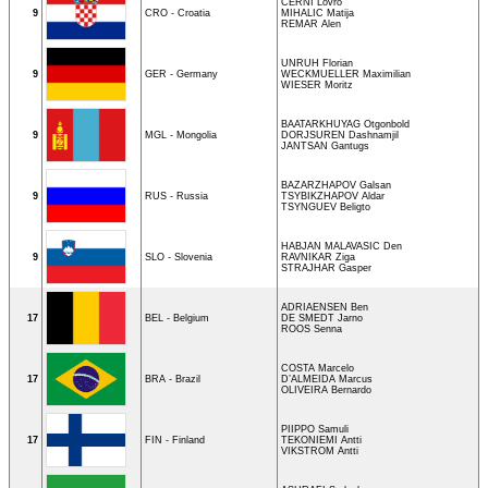
CERNI Lovro
9
CRO - Croatia
MIHALIC Matija
REMAR Alen
UNRUH Florian
9
GER - Germany
WECKMUELLER Maximilian
WIESER Moritz
BAATARKHUYAG Otgonbold
9
MGL - Mongolia
DORJSUREN Dashnamjil
JANTSAN Gantugs
BAZARZHAPOV Galsan
9
RUS - Russia
TSYBIKZHAPOV Aldar
TSYNGUEV Beligto
HABJAN MALAVASIC Den
9
SLO - Slovenia
RAVNIKAR Ziga
STRAJHAR Gasper
ADRIAENSEN Ben
17
BEL - Belgium
DE SMEDT Jarno
ROOS Senna
COSTA Marcelo
17
BRA - Brazil
D’ALMEIDA Marcus
OLIVEIRA Bernardo
PIIPPO Samuli
17
FIN - Finland
TEKONIEMI Antti
VIKSTROM Antti