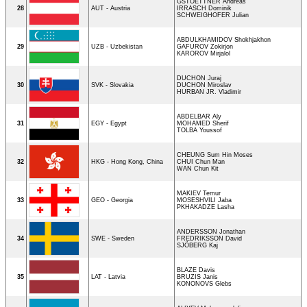
GSTOETTNER Andreas
28
AUT - Austria
IRRASCH Dominik
SCHWEIGHOFER Julian
ABDULKHAMIDOV Shokhjakhon
29
UZB - Uzbekistan
GAFUROV Zokirjon
KAROROV Mirjalol
DUCHON Juraj
30
SVK - Slovakia
DUCHON Miroslav
HURBAN JR. Vladimir
ABDELBAR Aly
31
EGY - Egypt
MOHAMED Sherif
TOLBA Youssof
CHEUNG Sum Hin Moses
32
HKG - Hong Kong, China
CHUI Chun Man
WAN Chun Kit
MAKIEV Temur
33
GEO - Georgia
MOSESHVILI Jaba
PKHAKADZE Lasha
ANDERSSON Jonathan
34
SWE - Sweden
FREDRIKSSON David
SJÖBERG Kaj
BLAZE Davis
35
LAT - Latvia
BRUZIS Janis
KONONOVS Glebs