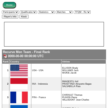
Recurve Men Team - Final Rank
0000-00-00 00:00:00 UTC
Rank
Country
Athlete
ELLISON Brady
1
USA - USA
WILLIAMS Jack
WUKIE Jacob
PANGESTU Arif
2
INA - Indonesia
PRASTYADI Alviyanto Bagas
SALSABILLA Riau
CHIRAULT Thomas
3
FRA - France
PLIHON Pierre
VALLADONT Jean-Charles