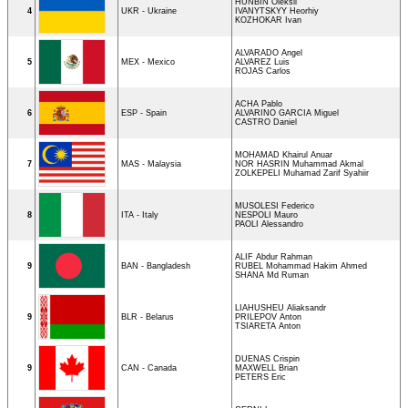
HUNBIN Oleksii
4
UKR - Ukraine
IVANYTSKYY Heorhiy
KOZHOKAR Ivan
ALVARADO Angel
5
MEX - Mexico
ALVAREZ Luis
ROJAS Carlos
ACHA Pablo
6
ESP - Spain
ALVARINO GARCIA Miguel
CASTRO Daniel
MOHAMAD Khairul Anuar
7
MAS - Malaysia
NOR HASRIN Muhammad Akmal
ZOLKEPELI Muhamad Zarif Syahiir
MUSOLESI Federico
8
ITA - Italy
NESPOLI Mauro
PAOLI Alessandro
ALIF Abdur Rahman
9
BAN - Bangladesh
RUBEL Mohammad Hakim Ahmed
SHANA Md Ruman
LIAHUSHEU Aliaksandr
9
BLR - Belarus
PRILEPOV Anton
TSIARETA Anton
DUENAS Crispin
9
CAN - Canada
MAXWELL Brian
PETERS Eric