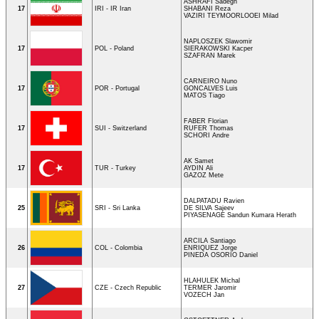
ASHRAFI Sadegh
17
IRI - IR Iran
SHABANI Reza
VAZIRI TEYMOORLOOEI Milad
NAPLOSZEK Slawomir
17
POL - Poland
SIERAKOWSKI Kacper
SZAFRAN Marek
CARNEIRO Nuno
17
POR - Portugal
GONCALVES Luis
MATOS Tiago
FABER Florian
17
SUI - Switzerland
RUFER Thomas
SCHORI Andre
AK Samet
17
TUR - Turkey
AYDIN Ali
GAZOZ Mete
DALPATADU Ravien
25
SRI - Sri Lanka
DE SILVA Sajeev
PIYASENAGE Sandun Kumara Herath
ARCILA Santiago
26
COL - Colombia
ENRIQUEZ Jorge
PINEDA OSORIO Daniel
HLAHULEK Michal
27
CZE - Czech Republic
TERMER Jaromir
VOZECH Jan