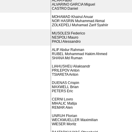
ACHA Pablo
ALVARINO GARCIA Miguel
CASTRO Daniel
MOHAMAD Khairul Anuar
NOR HASRIN Muhammad Akmal
ZOLKEPELI Muhamad Zarif Syahiir
MUSOLESI Federico
NESPOLI Mauro
PAOLI Alessandro
ALIF Abdur Rahman
RUBEL Mohammad Hakim Ahmed
SHANA Md Ruman
LIAHUSHEU Aliaksandr
PRILEPOV Anton
TSIARETA Anton
DUENAS Crispin
MAXWELL Brian
PETERS Eric
CERNI Lovro
MIHALIC Matija
REMAR Alen
UNRUH Florian
WECKMUELLER Maximilian
WIESER Moritz