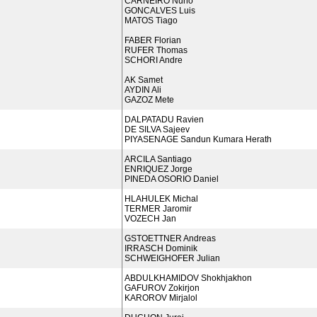
CARNEIRO Nuno
GONCALVES Luis
MATOS Tiago
FABER Florian
RUFER Thomas
SCHORI Andre
AK Samet
AYDIN Ali
GAZOZ Mete
DALPATADU Ravien
DE SILVA Sajeev
PIYASENAGE Sandun Kumara Herath
ARCILA Santiago
ENRIQUEZ Jorge
PINEDA OSORIO Daniel
HLAHULEK Michal
TERMER Jaromir
VOZECH Jan
GSTOETTNER Andreas
IRRASCH Dominik
SCHWEIGHOFER Julian
ABDULKHAMIDOV Shokhjakhon
GAFUROV Zokirjon
KAROROV Mirjalol