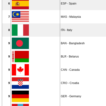
6
ESP - Spain
7
MAS - Malaysia
8
ITA - Italy
9
BAN - Bangladesh
9
BLR - Belarus
9
CAN - Canada
9
CRO - Croatia
9
GER - Germany