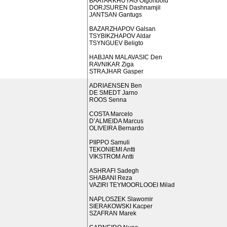
BAATARKHUYAG Otgonbold
DORJSUREN Dashnamjil
JANTSAN Gantugs
BAZARZHAPOV Galsan
TSYBIKZHAPOV Aldar
TSYNGUEV Beligto
HABJAN MALAVASIC Den
RAVNIKAR Ziga
STRAJHAR Gasper
ADRIAENSEN Ben
DE SMEDT Jarno
ROOS Senna
COSTA Marcelo
D’ALMEIDA Marcus
OLIVEIRA Bernardo
PIIPPO Samuli
TEKONIEMI Antti
VIKSTROM Antti
ASHRAFI Sadegh
SHABANI Reza
VAZIRI TEYMOORLOOEI Milad
NAPLOSZEK Slawomir
SIERAKOWSKI Kacper
SZAFRAN Marek