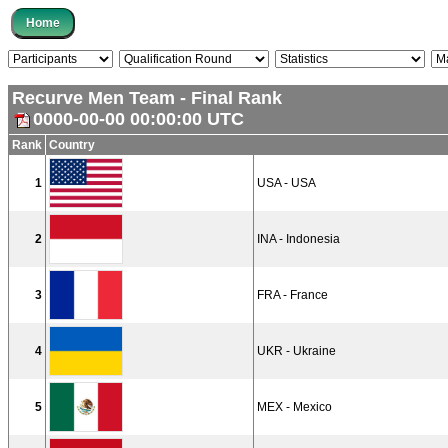
Recurve Men Team - Final Rank
0000-00-00 00:00:00 UTC
Rank
Country
1
USA - USA
2
INA - Indonesia
3
FRA - France
4
UKR - Ukraine
5
MEX - Mexico