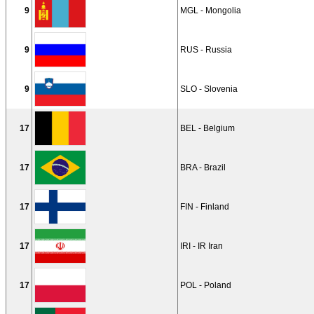
9
MGL - Mongolia
9
RUS - Russia
9
SLO - Slovenia
17
BEL - Belgium
17
BRA - Brazil
17
FIN - Finland
17
IRI - IR Iran
17
POL - Poland