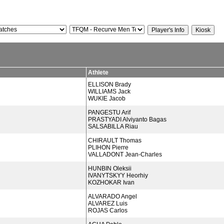
Athlete
ELLISON Brady
WILLIAMS Jack
WUKIE Jacob
PANGESTU Arif
PRASTYADI Alviyanto Bagas
SALSABILLA Riau
CHIRAULT Thomas
PLIHON Pierre
VALLADONT Jean-Charles
HUNBIN Oleksii
IVANYTSKYY Heorhiy
KOZHOKAR Ivan
ALVARADO Angel
ALVAREZ Luis
ROJAS Carlos