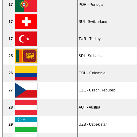
17
POR - Portugal
17
SUI - Switzerland
17
TUR - Turkey
25
SRI - Sri Lanka
26
COL - Colombia
27
CZE - Czech Republic
28
AUT - Austria
29
UZB - Uzbekistan