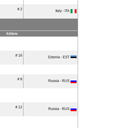
# 2
Italy - ITA
Athlete
# 16
Estonia - EST
# 8
Russia - RUS
# 12
Russia - RUS