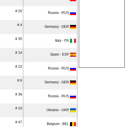
# 20
Russia - RUS
# 4
Germany - GER
# 35
Italy - ITA
# 14
Spain - ESP
# 22
Russia - RUS
# 6
Germany - GER
# 39
Russia - RUS
# 10
Ukraine - UKR
# 47
Belgium - BEL