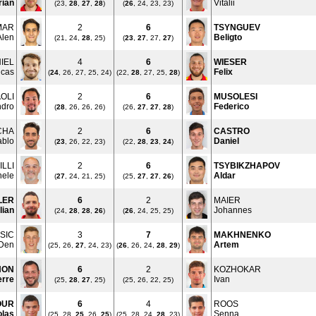
rian
Vitalii
(23,
28
,
27
,
28
)
(
26
, 24, 23, 23)
MAR
2
6
TSYNGUEV
Alen
Beligto
(21, 24,
28
, 25)
(
23
,
27
, 27,
27
)
IEL
4
6
WIESER
ucas
Felix
(
24
, 26, 27, 25, 24)
(22,
28
, 27, 25,
28
)
OLI
2
6
MUSOLESI
ndro
Federico
(
28
, 26, 26, 26)
(26,
27
,
27
,
28
)
CHA
2
6
CASTRO
ablo
Daniel
(
23
, 26, 22, 23)
(22,
28
,
23
,
24
)
LLI
2
6
TSYBIKZHAPOV
hele
Aldar
(
27
, 24, 21, 25)
(25,
27
,
27
,
26
)
LER
6
2
MAIER
lian
Johannes
(24,
28
,
28
,
26
)
(
26
, 24, 25, 25)
SIC
3
7
MAKHNENKO
Den
Artem
(25, 26,
27
, 24, 23)
(
26
, 26, 24,
28
,
29
)
HON
6
2
KOZHOKAR
erre
Ivan
(25,
28
,
27
, 25)
(25, 26, 22, 25)
OUR
6
4
ROOS
olas
Senna
(25, 28,
25
, 26,
25
)
(25, 28, 24,
28
, 23)