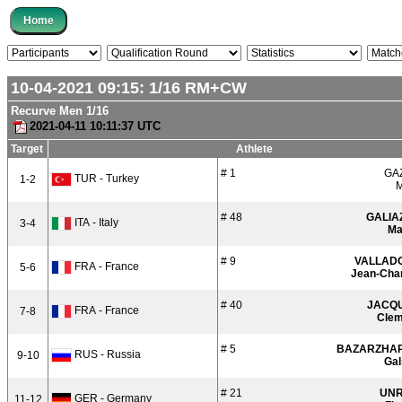
10-04-2021 09:15:
1/16
RM+CW
Recurve Men 1/16
2021-04-11 10:11:37 UTC
Target
Athlete
# 1
GA
TUR - Turkey
1-2
M
# 48
GALIA
ITA - Italy
3-4
Ma
# 9
VALLAD
FRA - France
5-6
Jean-Cha
# 40
JACQ
FRA - France
7-8
Clem
# 5
BAZARZHA
RUS - Russia
9-10
Gal
# 21
UN
GER - Germany
11-12