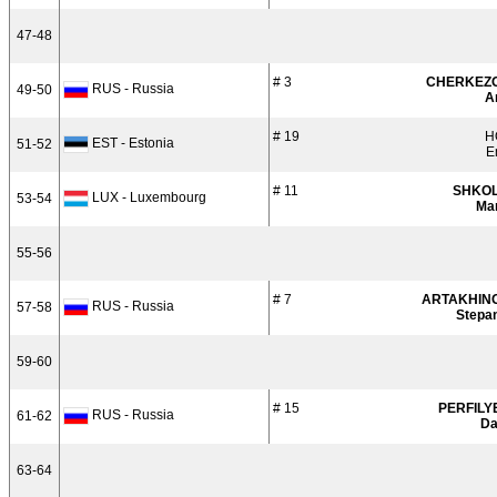
47-48
# 3
CHERKEZ
RUS - Russia
49-50
A
# 19
H
EST - Estonia
51-52
E
# 11
SHKO
LUX - Luxembourg
53-54
Ma
55-56
# 7
ARTAKHIN
RUS - Russia
57-58
Stepa
59-60
# 15
PERFILY
RUS - Russia
61-62
Da
63-64