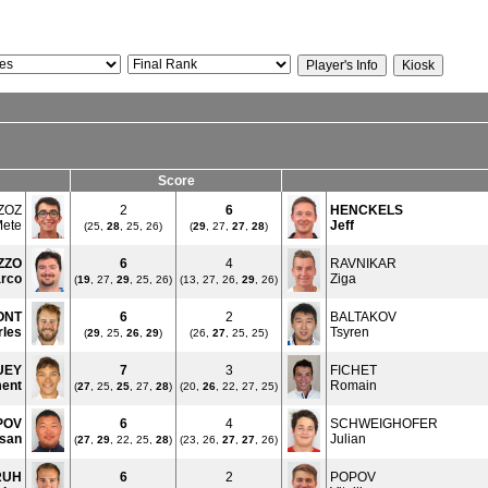
Score
ZOZ
2
6
HENCKELS
ete
Jeff
(25,
28
, 25, 26)
(
29
, 27,
27
,
28
)
ZZO
6
4
RAVNIKAR
rco
Ziga
(
19
, 27,
29
, 25, 26)
(13, 27, 26,
29
, 26)
ONT
6
2
BALTAKOV
rles
Tsyren
(
29
, 25,
26
,
29
)
(26,
27
, 25, 25)
UEY
7
3
FICHET
ent
Romain
(
27
, 25,
25
, 27,
28
)
(20,
26
, 22, 27, 25)
POV
6
4
SCHWEIGHOFER
san
Julian
(
27
,
29
, 22, 25,
28
)
(23, 26,
27
,
27
, 26)
RUH
6
2
POPOV