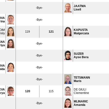
JAATMA
-Bye-
Lisell
OVA
-Bye-
rina
OIM
KAPUSTA
119
121
mily
Malgorzata
LNA
-Bye-
riya
SUZER
-Bye-
Ayse Bera
OVA
-Bye-
nida
TETSMANN
-Bye-
Maris
EVA
DE GIULI
120
115
rya
Clementine
MLINARIC
-Bye-
Amanda