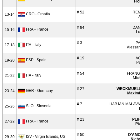
Flo
# 52
RE
CRO - Croatia
13-14
# 84
DAN
FRA - France
15-16
L
# 3
PA
ITA - Italy
17-18
Alessa
# 19
A
ESP - Spain
19-20
P
# 54
FRANGI
ITA - Italy
21-22
Mic
# 27
WECKMUEL
GER - Germany
23-24
Maximi
# 7
HABJAN MALAVA
SLO - Slovenia
25-26
# 23
PLI
FRA - France
27-28
Pi
# 50
D'AM
ISV - Virgin Islands, US
29-30
Nich