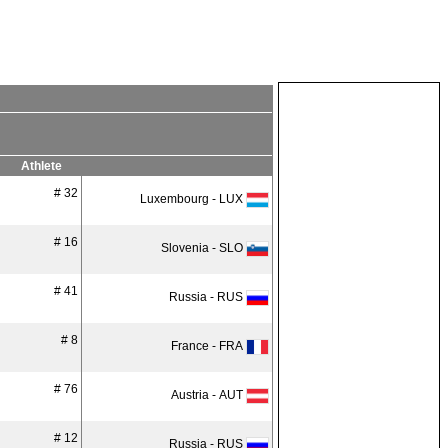
Athlete
# 32
Luxembourg - LUX
# 16
Slovenia - SLO
# 41
Russia - RUS
# 8
France - FRA
# 76
Austria - AUT
# 12
Russia - RUS