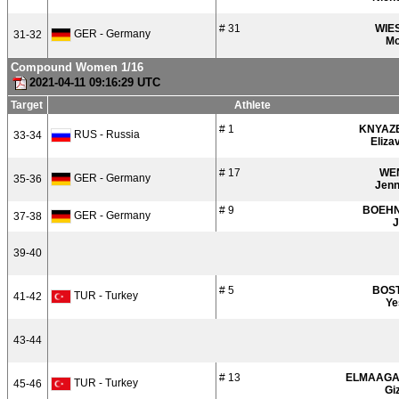
# 31
WIE
GER - Germany
31-32
Mo
Compound Women 1/16
2021-04-11 09:16:29 UTC
Target
Athlete
# 1
KNYAZ
RUS - Russia
33-34
Eliza
# 17
WE
GER - Germany
35-36
Jenn
# 9
BOEH
GER - Germany
37-38
J
39-40
# 5
BOS
TUR - Turkey
41-42
Ye
43-44
# 13
ELMAAGA
TUR - Turkey
45-46
Gi