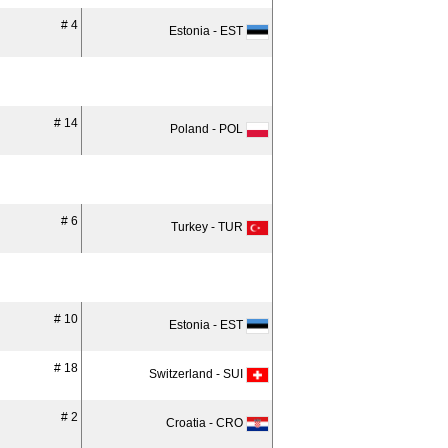
# 4
Estonia - EST
# 14
Poland - POL
# 6
Turkey - TUR
# 10
Estonia - EST
# 18
Switzerland - SUI
# 2
Croatia - CRO