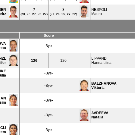
SER
7
3
NESPOLI
ritz
Mauro
(
23
, 26,
27
, 25,
27
)
(21, 26, 25,
27
, 22)
Score
EVA
-Bye-
veta
NZL
LIPPAND
126
120
ifer
Hanna Liina
NKE
-Bye-
ulia
BALZHANOVA
-Bye-
Viktoria
TAN
-Bye-
sim
AVDEEVA
-Bye-
Natalia
CLI
-Bye-
zem