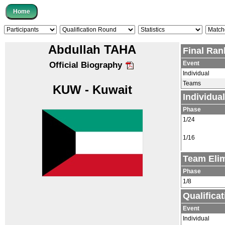
Abdullah TAHA
Final Ran
Event
Official Biography
Individual
Teams
KUW - Kuwait
Individua
Phase
1/24
1/16
Team Elim
Phase
1/8
Qualifica
Event
Individual