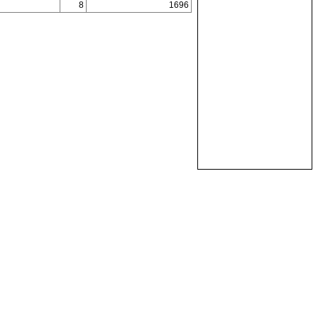
8
1696