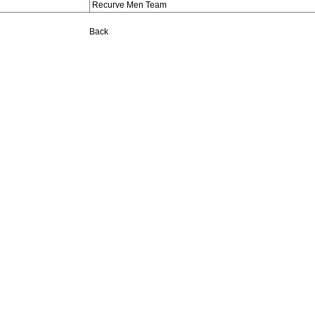
Recurve Men Team
Back