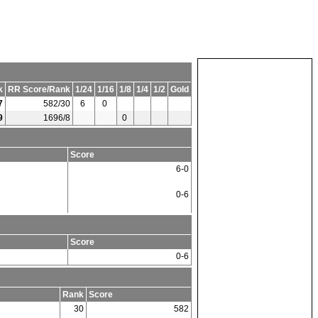
k
RR Score/Rank
1/24
1/16
1/8
1/4
1/2
Gold
7
582/30
6
0
9
1696/8
0
Score
6-0
0-6
Score
0-6
Rank
Score
30
582