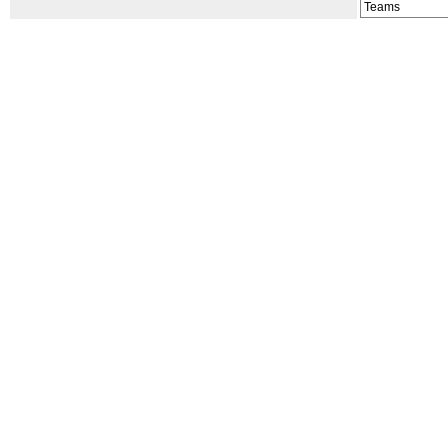
Teams