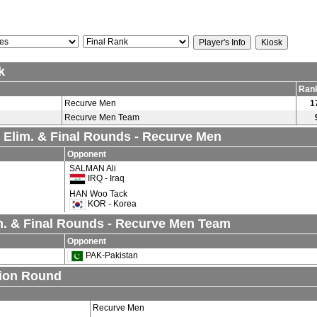
k
Ran
Recurve Men
1
Recurve Men Team
l Elim. & Final Rounds - Recurve Men
Opponent
SALMAN Ali
IRQ - Iraq
HAN Woo Tack
KOR - Korea
. & Final Rounds - Recurve Men Team
Opponent
PAK-Pakistan
tion Round
Recurve Men