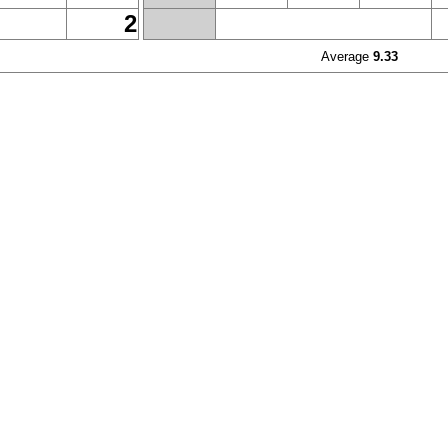
2
Average
9.33