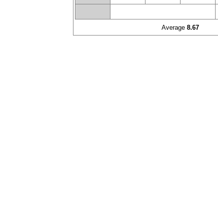
Average
8.67