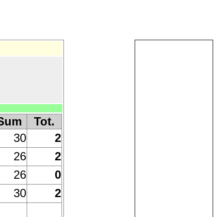
Sum
Tot.
30
2
26
2
26
0
30
2