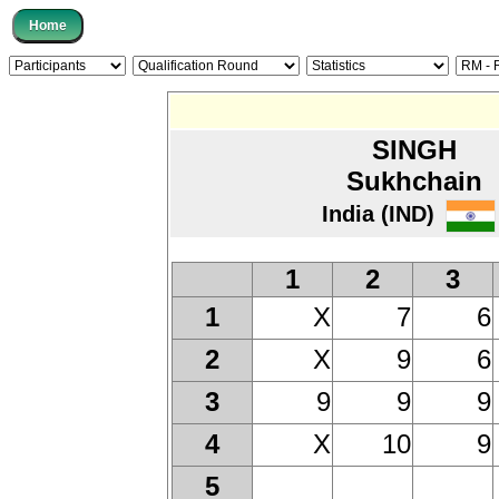
SINGH
Sukhchain
India (IND)
1
2
3
X
7
6
1
X
9
6
2
9
9
9
3
X
10
9
4
5