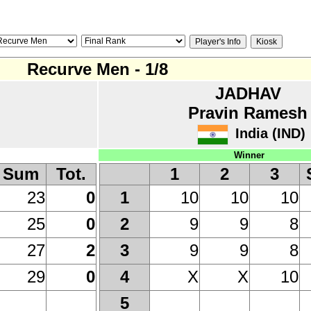
Recurve Men - 1/8
JADHAV
Pravin Ramesh
India (IND)
Winner
Sum
Tot.
1
2
3
23
0
10
10
10
1
25
0
9
9
8
2
27
2
9
9
8
3
29
0
X
X
10
4
5