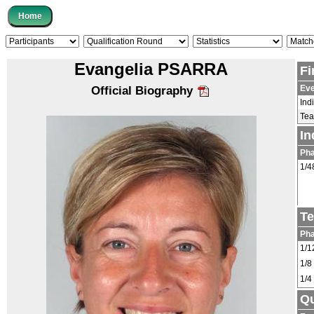
Evangelia PSARRA
Fi
Eve
Official Biography
Ind
Te
In
Ph
1/4
Te
Ph
1/1
1/8
1/4
Qu