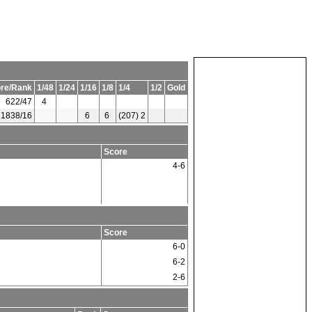
re/Rank
1/48
1/24
1/16
1/8
1/4
1/2
Gold
622/47
4
1838/16
6
6
(207) 2
Score
4-6
Score
6-0
6-2
2-6