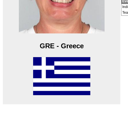
Eve
Ind
Te
GRE - Greece