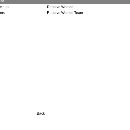
nt
ividual
Recurve Women
ams
Recurve Women Team
Back