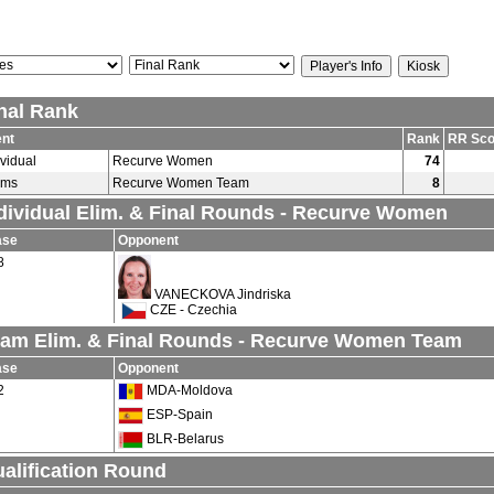
nal Rank
nt
Rank
RR Sco
ividual
Recurve Women
74
ams
Recurve Women Team
8
dividual Elim. & Final Rounds - Recurve Women
ase
Opponent
8
VANECKOVA Jindriska
CZE - Czechia
am Elim. & Final Rounds - Recurve Women Team
ase
Opponent
2
MDA-Moldova
ESP-Spain
BLR-Belarus
alification Round