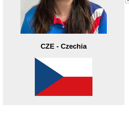
T
CZE - Czechia