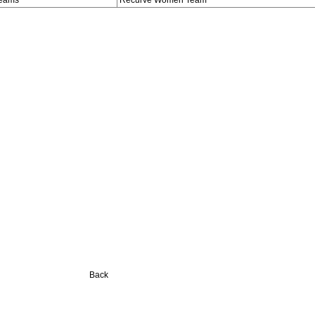
eams
Recurve Women Team
Back