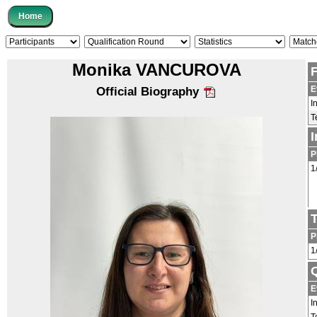
Monika VANCUROVA
E
Official Biography
I
T
P
1
P
1
Q
E
I