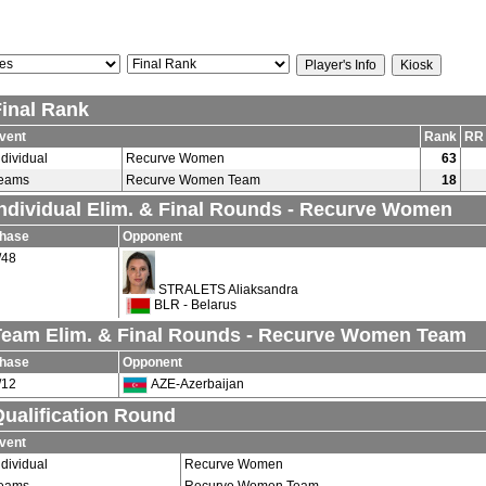
Final Rank
vent
Rank
RR
ndividual
Recurve Women
63
eams
Recurve Women Team
18
Individual Elim. & Final Rounds - Recurve Women
hase
Opponent
/48
STRALETS Aliaksandra
BLR - Belarus
Team Elim. & Final Rounds - Recurve Women Team
hase
Opponent
/12
AZE-Azerbaijan
ualification Round
vent
ndividual
Recurve Women