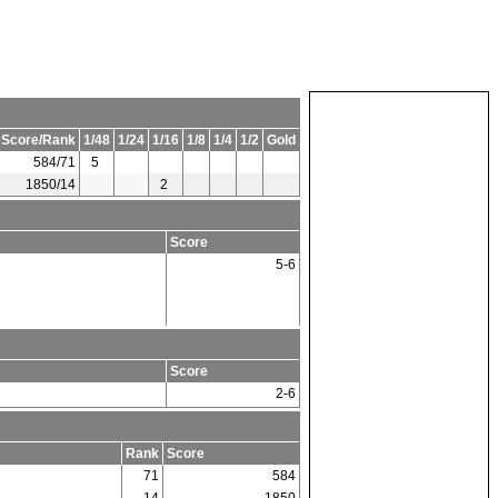
 Score/Rank
1/48
1/24
1/16
1/8
1/4
1/2
Gold
584/71
5
1850/14
2
Score
5-6
Score
2-6
Rank
Score
71
584