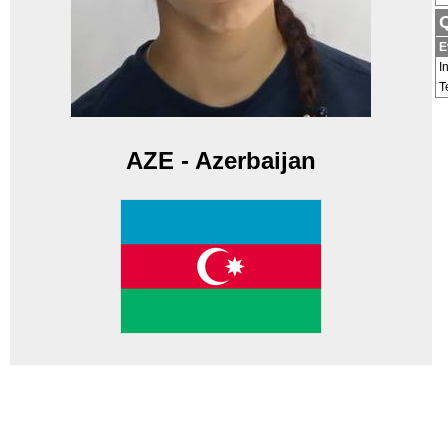
Q
E
I
T
AZE - Azerbaijan