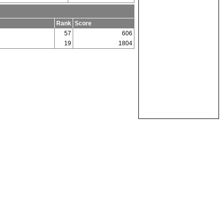
Rank
Score
57
606
19
1804