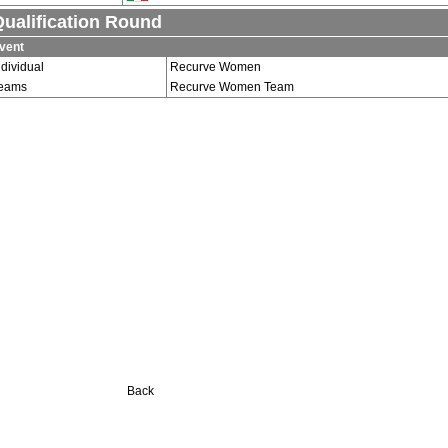
ualification Round
vent
ndividual
Recurve Women
eams
Recurve Women Team
Back