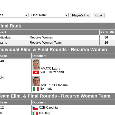
Final Rank
vent
Rank
RR
ndividual
Recurve Women
56
eams
Recurve Women Team
16
Individual Elim. & Final Rounds - Recurve Women
hase
Opponent
/48
AMATO Laura
SUI - Switzerland
/24
ANDREOLI Tatiana
ITA - Italy
Team Elim. & Final Rounds - Recurve Women Team
hase
Opponent
/12
CZE-Czechia
/8
ITA-Italy