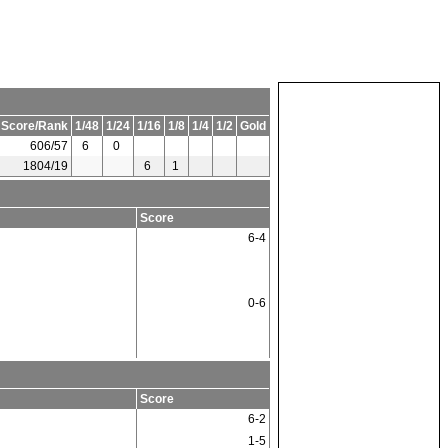
 Score/Rank
1/48
1/24
1/16
1/8
1/4
1/2
Gold
606/57
6
0
1804/19
6
1
Score
6-4
0-6
Score
6-2
1-5