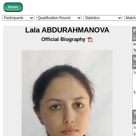
Lala ABDURAHMANOVA
E
Official Biography
I
T
P
1
1
P
1
1