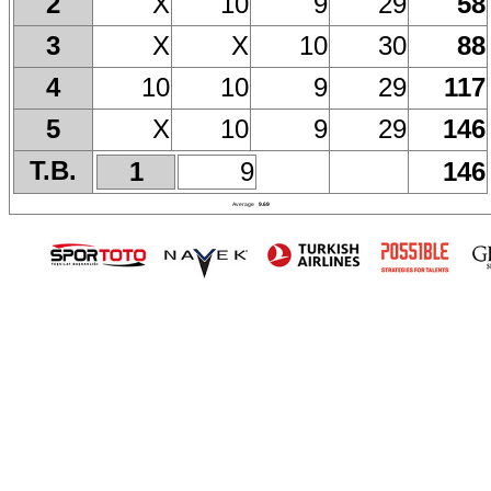
X
10
9
29
58
2
X
X
10
30
88
3
10
10
9
29
117
4
X
10
9
29
146
5
T.B.
1
9
146
Average
9.69