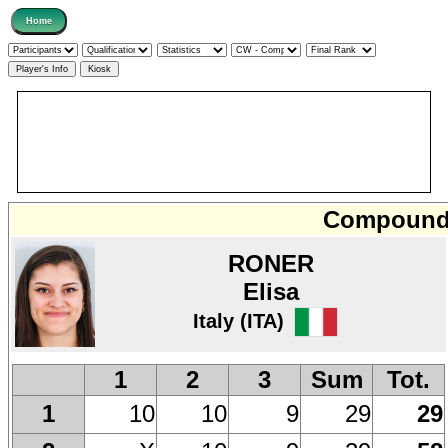
Compound 
RONER
Elisa
Italy (ITA)
1
2
3
Sum
Tot.
10
10
9
29
29
1