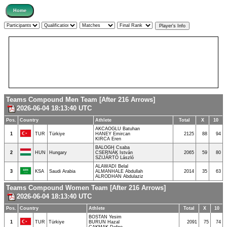
Teams Compound Men Team [After 216 Arrows]
2026-06-04 18:13:40 UTC
Pos.
Country
Athlete
Total
X
10
AKCAOGLU Batuhan
1
TUR
Türkiye
HANEY Emircan
2125
88
94
KIRCA Eren
BALOGH Csaba
2
HUN
Hungary
CSERNÁK István
2065
59
80
SZIJÁRTÓ László
ALAWADI Belal
3
KSA
Saudi Arabia
ALMANHALE Abdullah
2014
35
63
ALRODHAN Abdulaziz
Teams Compound Women Team [After 216 Arrows]
2026-06-04 18:13:40 UTC
Pos.
Country
Athlete
Total
X
10
BOSTAN Yesim
1
TUR
Türkiye
BURUN Hazal
2091
75
74