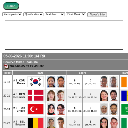
05-06-2026 11:00:
1/4
RX
Recurve Mixed Team 1/4
2026-06-05 09:22:43 UTC
Target
Team
Score
Team
# 1
KOR
6
0
17-18
Korea
(
40
,
38
,
34
)
(30, 34, 30)
# 5
DEN
6
2
20-21
Denmark
(
39
,
39
, 37,
37
)
(35, 35,
39
, 34)
# 3
TUR
5
3
23-24
Türkiye
(
36
, 38, 37,
35
)
(34, 38,
38
, 33)
# 7
BEL
0
6
26-27
Belgium
(33, 32, 33)
(
38
,
40
,
37
)