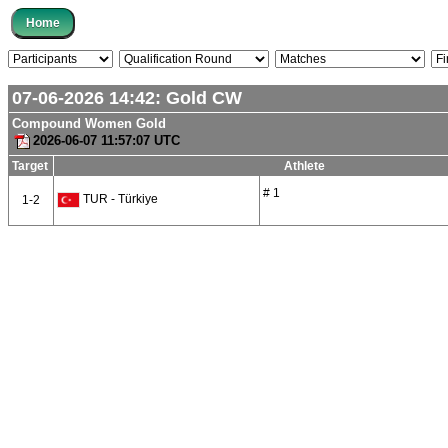
07-06-2026 14:42:
Gold
CW
Compound Women Gold
2026-06-07 11:57:07 UTC
Target
Athlete
# 1
TUR - Türkiye
1-2