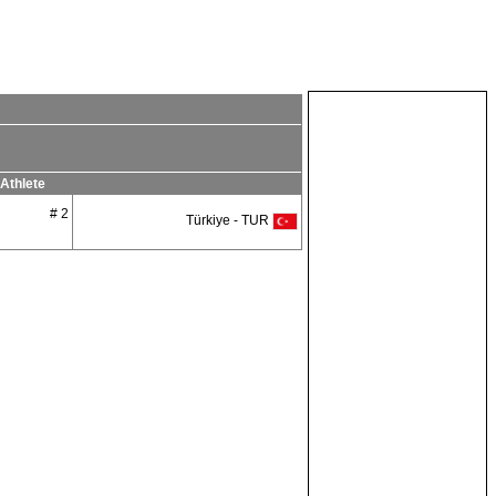
Athlete
# 2
Türkiye - TUR