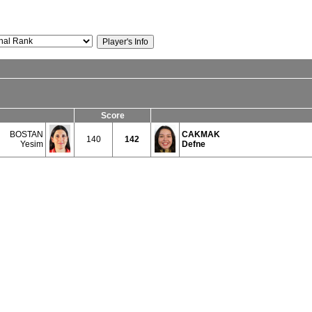
Score
BOSTAN
CAKMAK
140
142
Yesim
Defne