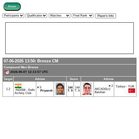
07-06-2026 13:50:
Bronze
CM
Compound Men Bronze
2026-06-07 12:13:57 UTC
Target
Athlete
Score
Athlete
# 2
Türkiye - TUR
# 5
144
144
1-2
AKCAOGLU
IND006 - Delhi
Priyansh
T.
9
T. 8
Batuhan
Archery Club