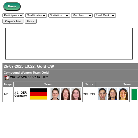
26-07-2025 10:22:
Gold
CW
Compound Women Team Gold
2025-07-26 08:57:02 UTC
Target
Team
Score
Team
# 1
GER
1-2
228
219
Germany