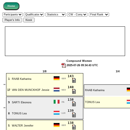
Compound Women
2025-07-26 09:34:43 UTC
1/8
1/4
143
1
RAAB Katharina
GER
⇐
140
17
VAN DEN MUNCKHOF Jessie
NED
RAAB Katharina
138
TONUS Lea
9
SARTI Eleonora
ITA
⇐
139
8
TONUS Lea
LUX
138
5
WALTER Jennifer
GER