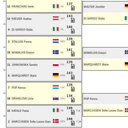
⇐
137
12
FRANCHINI Irene
ITA
WALTER Jennifer
143
DI NARDO Giulia
13
RATZER Andrea
AUT
⇐
146
4
DI NARDO Giulia
ITA
139
3
STALLEN Fenna
NED
⇐
141
19
MAMALIAS Eowyn
ISL
MAMALIAS Eowyn
139
MARQUARDT Marie
11
JANKOWSKA Sandra
POL
⇐
143
6
MARQUARDT Marie
GER
139
7
POP Kenza
LUX
⇐
134
10
ORIHELOVA Livia
SVK
POP Kenza
140
MARCUSSEN Sofie Louise Dam
15
NATALE Paola
ITA
T.8
⇐
140
2
MARCUSSEN Sofie Louise Dam
DEN
T.10