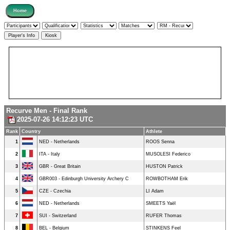
Recurve Men - Final Rank
2025-07-26 14:12:23 UTC
Rank
Country
Athlete
1
NED - Netherlands
ROOS Senna
2
ITA - Italy
MUSOLESI Federico
3
GBR - Great Britain
HUSTON Patrick
4
GBR003 - Edinburgh University Archery C
ROWBOTHAM Erik
5
CZE - Czechia
LI Adam
6
NED - Netherlands
SMEETS Yaël
7
SUI - Switzerland
RUFER Thomas
8
BEL - Belgium
STINKENS Feel