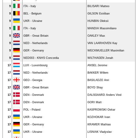
9
ITA - Italy
BILISARI Matteo
9
BEL - Belgium
GILSON Estéban
9
UKR - Ukraine
HUNBIN Oleksii
9
ITA - Italy
MANDIA Massimiliano
9
GBR - Great Britain
OAKLEY Max
9
NED - Netherlands
VAN LAARHOVEN Kay
9
GER - Germany
WECKMUELLER Maximilian
9
NED003 - KNHS Concordia
WILTHAGEN Jonah
17
LUX - Luxembourg
ANSEL Jerome
17
NED - Netherlands
BAKKER Willem
17
GEO - Georgia
BASILADZE Anri
17
GBR - Great Britain
BOYD Shay
17
DEN - Denmark
DALSGAARD Anders Vind
17
DEN - Denmark
GORI Matt
17
POL - Poland
KASPROWSKI Oskar
17
UKR - Ukraine
KOZHOKAR Ivan
17
GER - Germany
KRAMER Mathias
17
UKR - Ukraine
LISNIAK Vladyslav