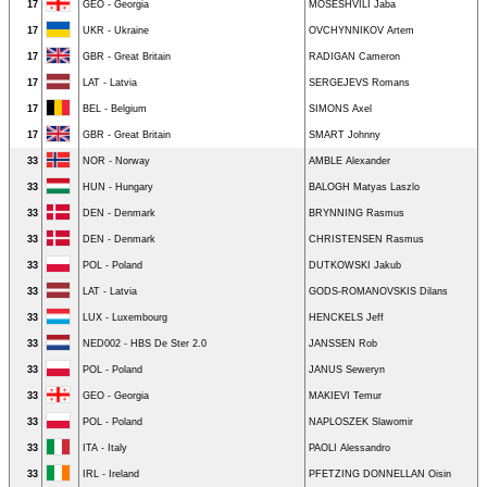
17
GEO - Georgia
MOSESHVILI Jaba
17
UKR - Ukraine
OVCHYNNIKOV Artem
17
GBR - Great Britain
RADIGAN Cameron
17
LAT - Latvia
SERGEJEVS Romans
17
BEL - Belgium
SIMONS Axel
17
GBR - Great Britain
SMART Johnny
33
NOR - Norway
AMBLE Alexander
33
HUN - Hungary
BALOGH Matyas Laszlo
33
DEN - Denmark
BRYNNING Rasmus
33
DEN - Denmark
CHRISTENSEN Rasmus
33
POL - Poland
DUTKOWSKI Jakub
33
LAT - Latvia
GODS-ROMANOVSKIS Dilans
33
LUX - Luxembourg
HENCKELS Jeff
33
NED002 - HBS De Ster 2.0
JANSSEN Rob
33
POL - Poland
JANUS Seweryn
33
GEO - Georgia
MAKIEVI Temur
33
POL - Poland
NAPLOSZEK Slawomir
33
ITA - Italy
PAOLI Alessandro
33
IRL - Ireland
PFETZING DONNELLAN Oisin