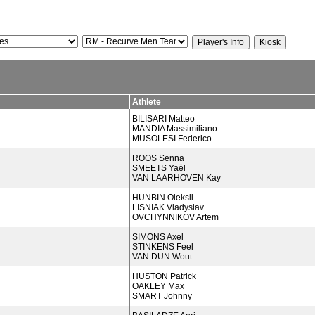
Athlete
BILISARI Matteo
MANDIA Massimiliano
MUSOLESI Federico
ROOS Senna
SMEETS Yaël
VAN LAARHOVEN Kay
HUNBIN Oleksii
LISNIAK Vladyslav
OVCHYNNIKOV Artem
SIMONS Axel
STINKENS Feel
VAN DUN Wout
HUSTON Patrick
OAKLEY Max
SMART Johnny