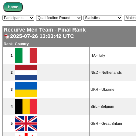
Recurve Men Team - Final Rank
2025-07-26 13:03:42 UTC
Rank
Country
1
ITA - Italy
2
NED - Netherlands
3
UKR - Ukraine
4
BEL - Belgium
5
GBR - Great Britain