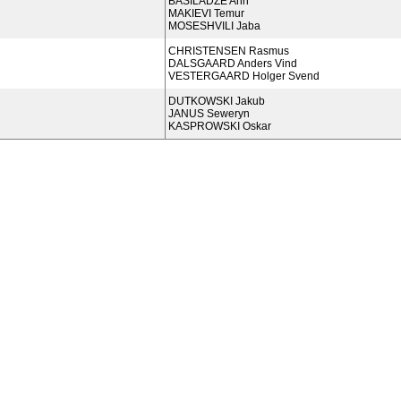
BASILADZE Anri
MAKIEVI Temur
MOSESHVILI Jaba
CHRISTENSEN Rasmus
DALSGAARD Anders Vind
VESTERGAARD Holger Svend
DUTKOWSKI Jakub
JANUS Seweryn
KASPROWSKI Oskar