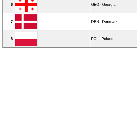
6
GEO - Georgia
7
DEN - Denmark
8
POL - Poland