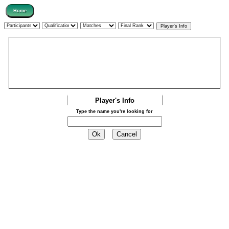
Player's Info
Type the name you're looking for