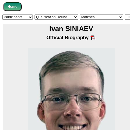
Ivan SINIAEV
Official Biography