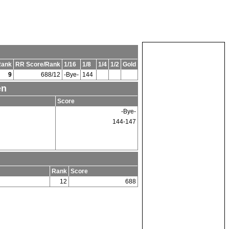
Rank
RR Score/Rank
1/16
1/8
1/4
1/2
Gold
9
688/12
-Bye-
144
en
Score
-Bye-
144-147
Rank
Score
12
688