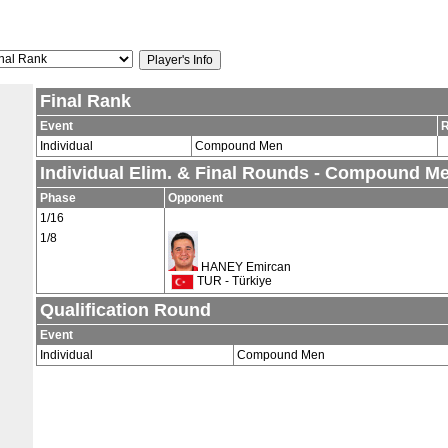
Final Rank
Event
Individual
Compound Men
Individual Elim. & Final Rounds - Compound M
Phase
Opponent
1/16
1/8
HANEY Emircan
TUR - Türkiye
Qualification Round
Event
Individual
Compound Men