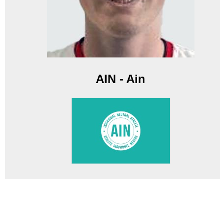
AIN - Ain