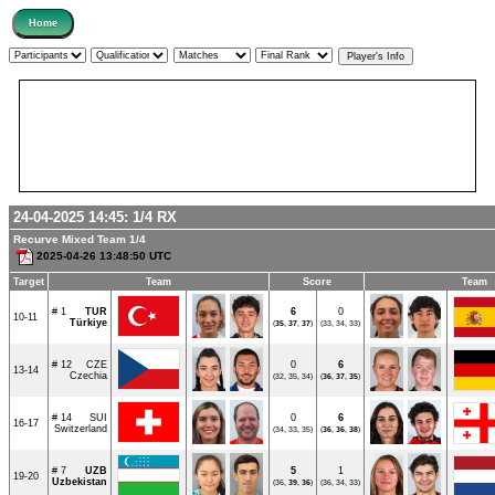
24-04-2025 14:45:
1/4
RX
Recurve Mixed Team 1/4
2025-04-26 13:48:50 UTC
Target
Team
Score
Team
# 1
TUR
6
0
10-11
Türkiye
(
35
,
37
,
37
)
(33, 34, 33)
# 12
CZE
0
6
13-14
Czechia
(32, 35, 34)
(
36
,
37
,
35
)
# 14
SUI
0
6
16-17
Switzerland
(34, 33, 35)
(
36
,
36
,
38
)
# 7
UZB
5
1
19-20
Uzbekistan
(36,
39
,
36
)
(36, 34, 33)