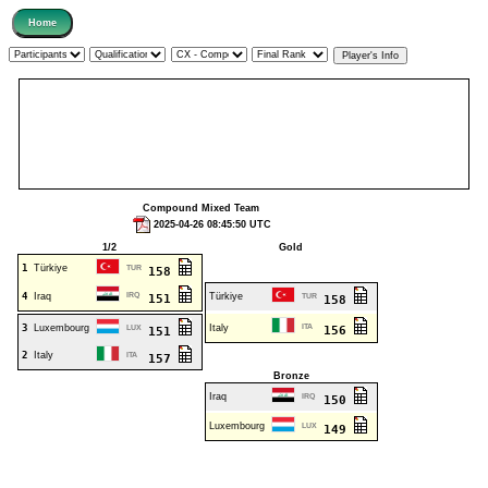
Compound Mixed Team
2025-04-26 08:45:50 UTC
1/2
Gold
1
Türkiye
TUR
158
4
Iraq
IRQ
Türkiye
151
TUR
158
3
Luxembourg
Italy
ITA
LUX
156
151
2
Italy
ITA
157
Bronze
Iraq
IRQ
150
Luxembourg
LUX
149