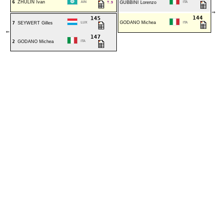
6
ZHULIN Ivan
AIN
T.9
GUBBINI Lorenzo
ITA
⇒
144
145
GODANO Michea
7
SEYWERT Gilles
LUX
ITA
⇐
147
2
GODANO Michea
ITA