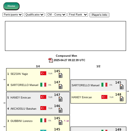
Compound Men
2025-04-27 09:22:39 UTC
1/4
1/2
145
1
SEZGIN Yagiz
TUR
⇐
147
145
8
SARTORELLO Manuel
ITA
SARTORELLO Manuel
ITA
⇒
148
147
HANEY Emircan
5
HANEY Emircan
TUR
TUR
⇐
146
4
AKCAOGLU Batuhan
TUR
145
3
GUBBINI Lorenzo
ITA
T.10
⇐
145
149