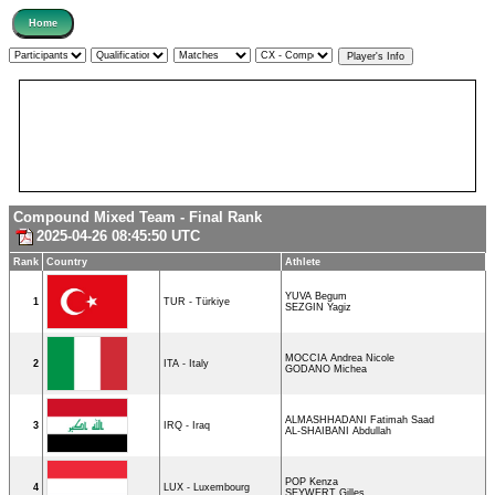
Compound Mixed Team - Final Rank
2025-04-26 08:45:50 UTC
Rank
Country
Athlete
YUVA Begum
1
TUR - Türkiye
SEZGIN Yagiz
MOCCIA Andrea Nicole
2
ITA - Italy
GODANO Michea
ALMASHHADANI Fatimah Saad
3
IRQ - Iraq
AL-SHAIBANI Abdullah
POP Kenza
4
LUX - Luxembourg
SEYWERT Gilles