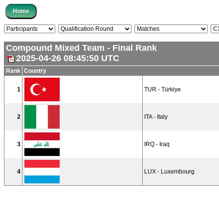
Compound Mixed Team - Final Rank
2025-04-26 08:45:50 UTC
Rank
Country
1
TUR - Türkiye
2
ITA - Italy
3
IRQ - Iraq
4
LUX - Luxembourg