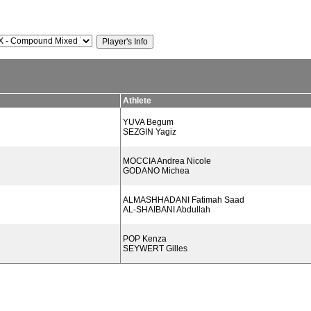
Athlete
YUVA Begum
SEZGIN Yagiz
MOCCIA Andrea Nicole
GODANO Michea
ALMASHHADANI Fatimah Saad
AL-SHAIBANI Abdullah
POP Kenza
SEYWERT Gilles