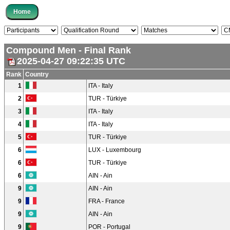
Compound Men - Final Rank
2025-04-27 09:22:35 UTC
Rank
Country
1
ITA - Italy
2
TUR - Türkiye
3
ITA - Italy
4
ITA - Italy
5
TUR - Türkiye
6
LUX - Luxembourg
6
TUR - Türkiye
6
AIN - Ain
9
AIN - Ain
9
FRA - France
9
AIN - Ain
9
POR - Portugal