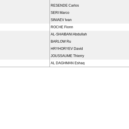
RESENDE Carlos
SERI Marco
SINIAEV Ivan
ROCHE Fionn
AL-SHAIBANI Abdullah
BARLOW Ru
HRYHORYEV David
JOUSSAUME Thierry
AL DAGHMAN Eshaq