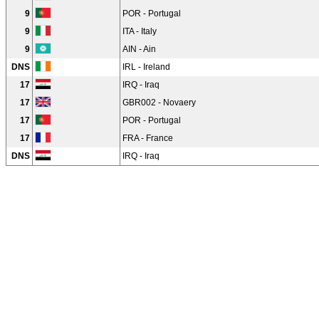
9
POR - Portugal
9
ITA - Italy
9
AIN - Ain
DNS
IRL - Ireland
17
IRQ - Iraq
17
GBR002 - Novaery
17
POR - Portugal
17
FRA - France
DNS
IRQ - Iraq