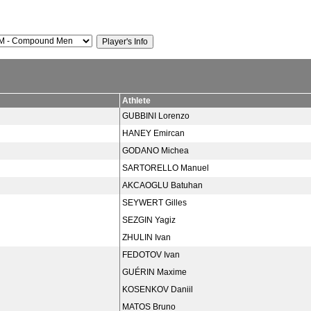
Athlete
GUBBINI Lorenzo
HANEY Emircan
GODANO Michea
SARTORELLO Manuel
AKCAOGLU Batuhan
SEYWERT Gilles
SEZGIN Yagiz
ZHULIN Ivan
FEDOTOV Ivan
GUÉRIN Maxime
KOSENKOV Daniil
MATOS Bruno