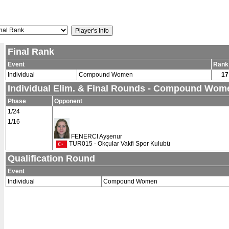
Final Rank
Event
Rank
Individual
Compound Women
17
Individual Elim. & Final Rounds - Compound Wom
Phase
Opponent
1/24
1/16
FENERCI Ayşenur
TUR015 - Okçular Vakfi Spor Kulubü
Qualification Round
Event
Individual
Compound Women