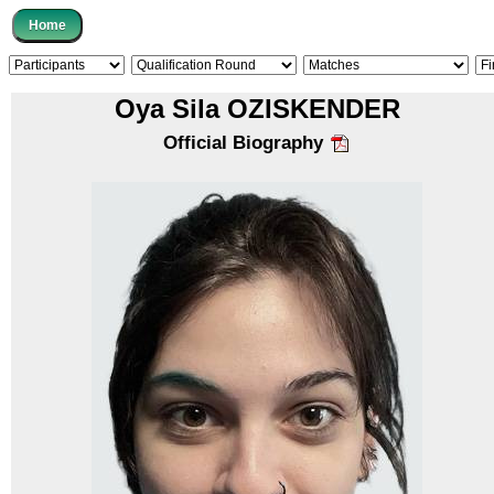
Oya Sila OZISKENDER
Official Biography