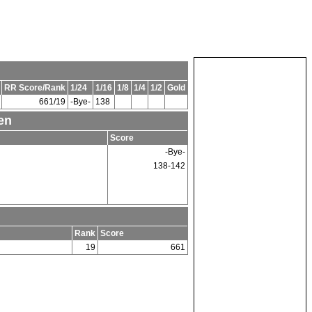
RR Score/Rank
1/24
1/16
1/8
1/4
1/2
Gold
661/19
-Bye-
138
en
Score
-Bye-
138-142
Rank
Score
19
661