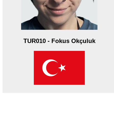
TUR010 - Fokus Okçuluk