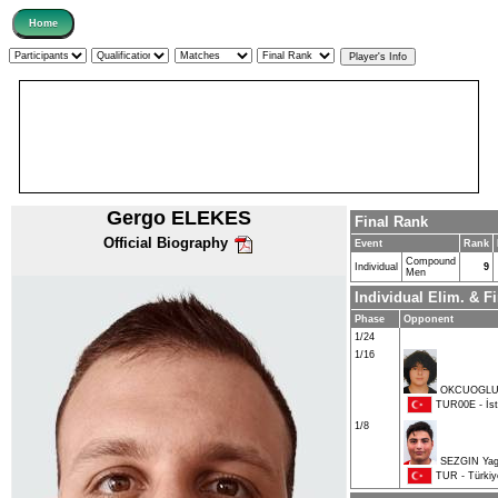
Gergo ELEKES
Final Rank
Official Biography
Event
Rank
Compound
Individual
9
Men
Individual Elim. & 
Phase
Opponent
1/24
1/16
OKCUOGLU 
TUR00E - İsta
1/8
SEZGIN Yag
TUR - Türkiy