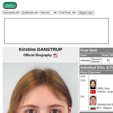
Kirstine DANSTRUP
Final Rank
Official Biography
Event
Rank
RR
Recurve
Individual
9
Women
Individual Elim. & 
Phase
Opponent
1/24
1/16
ÖREL Erva
TUR014 - İstanb
1/8
DANAILOVA D
BUL - Bulgaria