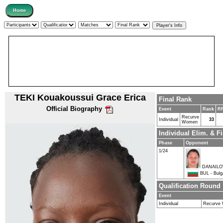
TEKI Kouakoussui Grace Erica
Final Rank
Official Biography
Event
Rank
RR
Recurve
Individual
33
Women
Individual Elim. & 
Phase
Opponent
1/24
DANAILOV
BUL - Bulg
Qualification Round
Event
Individual
Recurve