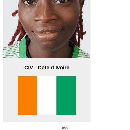
CIV - Cote d Ivoire
Back