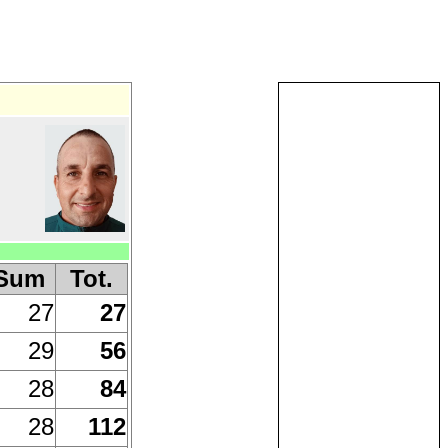
Sum
Tot.
27
27
29
56
28
84
28
112