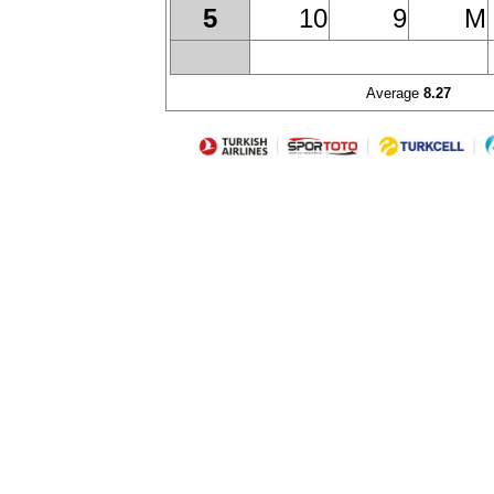
10
9
M
5
Average
8.27