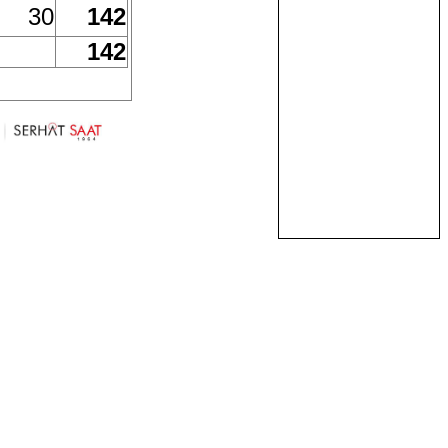
30
142
142