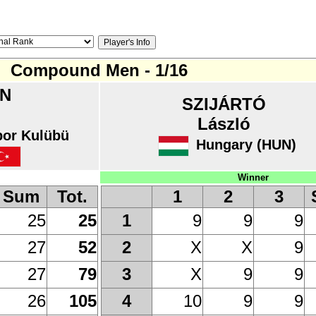
Compound Men - 1/16
N
SZIJÁRTÓ
László
or Kulübü
Hungary (HUN)
Winner
Sum
Tot.
1
2
3
25
25
9
9
9
1
27
52
X
X
9
2
27
79
X
9
9
3
26
105
10
9
9
4