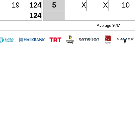
19
124
X
X
10
5
124
Average
9.47