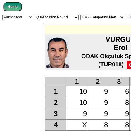
VURGU
Erol
ODAK Okçuluk Sp
(TUR018)
1
2
3
10
9
6
1
10
9
8
2
9
9
9
3
X
8
8
4