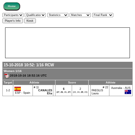
15-10-2018 10:52:
1/16
RCW
Women 1/16
2018-10-16 18:52:16 UTC
Target
Athlete
Score
Athlete
# 11
# 22
Australia - AUS
6
2
1-2
CANALES
PAEGLIS
(
27
,
25
, 26,
27
)
(22, 24,
29
, 23)
ESP - Spain
Elia
Laura