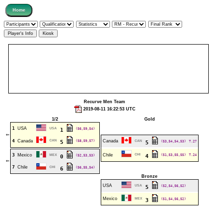
Recurve Men Team
2019-08-11 16:22:53 UTC
1/2
Gold
1
USA
USA
(56,59,54)
1
⇐
4
Canada
CAN
(58,59,57)
Canada
5
CAN
(53,54,54,53)
T.27
5
3
Mexico
Chile
CHI
(51,53,55,55)
T.24
MEX
(52,53,53)
4
0
⇐
7
Chile
CHI
(56,55,54)
6
Bronze
USA
USA
(52,54,56,52)
5
Mexico
MEX
(51,54,56,52)
3