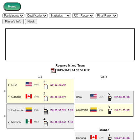
Recurve Mixed Team
2019-08-11 14:37:50 UTC
1/2
Gold
6
1
USA
USA
(39,35,39,38)
⇐
2
5
4
Canada
CAN
(36,36,36,37)
USA
USA
(37,38,35,38)
3
5
Colombia
3
Colombia
COL
(36,35,37,32)
T.20
COL
(39,31,35,32)
⇐
4
2
Mexico
MEX
(34,38,36,34)
T.19
Bronze
3
Canada
CAN
(36,37,34,35)