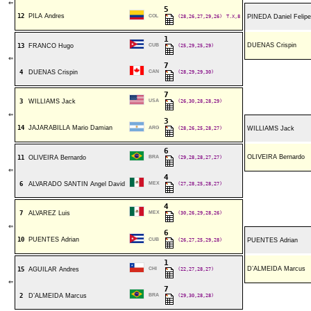
⇐
5
12
PILA Andres
COL
(28,26,27,29,26)
T.X,8
PINEDA Daniel Felipe
1
DUENAS Crispin
13
FRANCO Hugo
CUB
(25,29,25,29)
⇐
7
4
DUENAS Crispin
CAN
(28,29,29,30)
7
3
WILLIAMS Jack
USA
(26,30,28,28,29)
⇐
3
14
JAJARABILLA Mario Damian
ARG
(28,26,25,28,27)
WILLIAMS Jack
6
OLIVEIRA Bernardo
11
OLIVEIRA Bernardo
BRA
(29,28,28,27,27)
⇐
4
6
ALVARADO SANTIN Angel David
MEX
(27,28,25,28,27)
4
7
ALVAREZ Luis
MEX
(30,26,29,28,26)
⇐
6
10
PUENTES Adrian
CUB
(26,27,25,29,28)
PUENTES Adrian
1
D’ALMEIDA Marcus
15
AGUILAR Andres
CHI
(22,27,28,27)
⇐
7
2
D’ALMEIDA Marcus
BRA
(29,30,28,28)