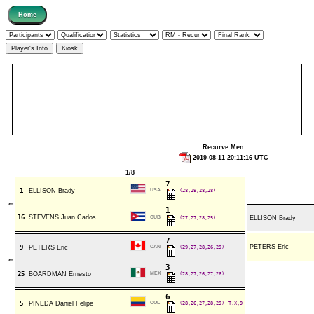
Recurve Men
2019-08-11 20:11:16 UTC
1/8
7
1
ELLISON Brady
USA
(28,29,28,28)
⇐
1
16
STEVENS Juan Carlos
CUB
(27,27,28,25)
ELLISON Brady
7
PETERS Eric
9
PETERS Eric
CAN
(29,27,28,26,29)
⇐
3
25
BOARDMAN Ernesto
MEX
(28,27,26,27,26)
6
5
PINEDA Daniel Felipe
COL
(28,26,27,28,29)
T.X,9