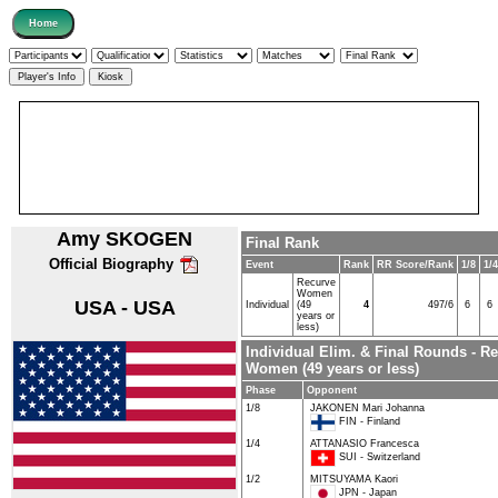
Amy SKOGEN
Final Rank
Official Biography
Event
Rank
RR Score/Rank
1/8
1/4
Recurve
Women
USA - USA
Individual
(49
4
497/6
6
6
years or
less)
Individual Elim. & Final Rounds - R
Women (49 years or less)
Phase
Opponent
1/8
JAKONEN Mari Johanna
FIN - Finland
1/4
ATTANASIO Francesca
SUI - Switzerland
1/2
MITSUYAMA Kaori
JPN - Japan