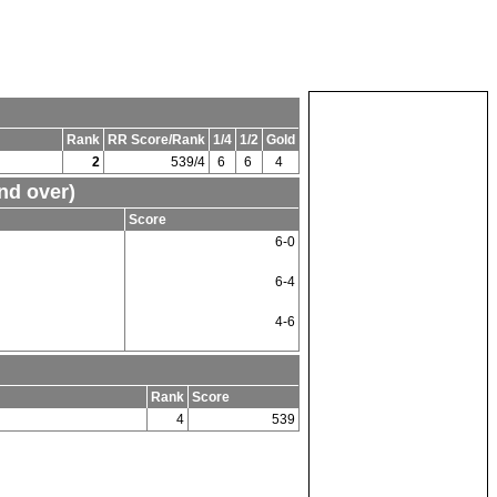
Rank
RR Score/Rank
1/4
1/2
Gold
2
539/4
6
6
4
nd over)
Score
6-0
6-4
4-6
Rank
Score
4
539