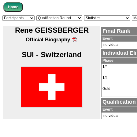
Rene GEISSBERGER
Final Rank
Event
Official Biography
Individual
Individual E
SUI - Switzerland
Phase
1/4
1/2
Gold
Qualificatio
Event
Individual