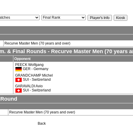
Recurve Master Men (70 years and over)
lim. & Final Rounds - Recurve Master Men (70 years a
Opponent
PEECK Wolfgang
GER - Germany
GRANDCHAMP Michel
SUI - Switzerland
GARAVALDI Avio
SUI - Switzerland
n Round
Recurve Master Men (70 years and over)
Back