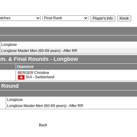
Longbow
Longbow Master Men (60-69 years) - After RR
lim. & Final Rounds - Longbow
Opponent
BERGER Christine
SUI - Switzerland
n Round
Longbow
Longbow Master Men (60-69 years) - After RR
Back