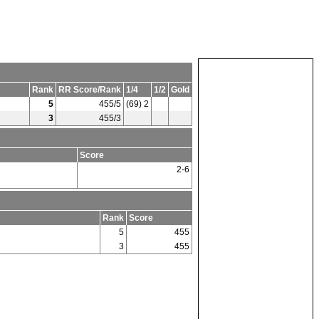
Rank
RR Score/Rank
1/4
1/2
Gold
5
455/5
(69) 2
3
455/3
Score
2-6
Rank
Score
5
455
3
455