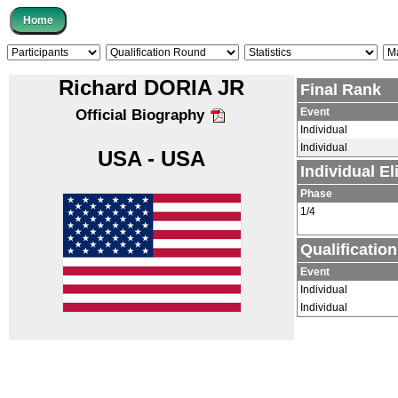
Richard DORIA JR
Final Rank
Event
Official Biography
Individual
Individual
USA - USA
Individual E
Phase
1/4
Qualificatio
Event
Individual
Individual