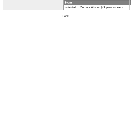
Event
Individual
Recurve Women (49 years or less)
Back