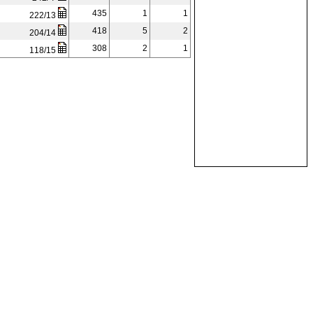
435
1
1
222/13
418
5
2
204/14
308
2
1
118/15