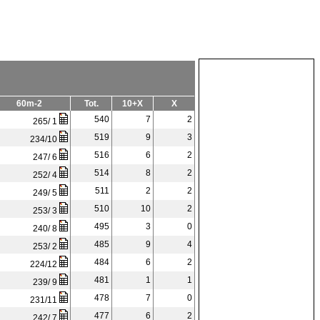
60m-2
Tot.
10+X
X
540
7
2
265/ 1
519
9
3
234/10
516
6
2
247/ 6
514
8
2
252/ 4
511
2
2
249/ 5
510
10
2
253/ 3
495
3
0
240/ 8
485
9
4
253/ 2
484
6
2
224/12
481
1
1
239/ 9
478
7
0
231/11
477
6
2
242/ 7