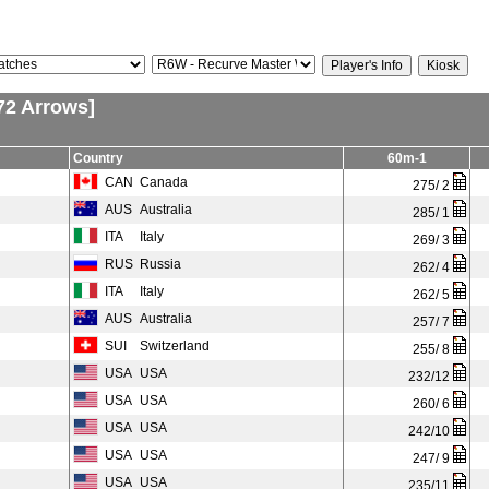
72 Arrows]
Country
60m-1
CAN
Canada
275/ 2
AUS
Australia
285/ 1
ITA
Italy
269/ 3
RUS
Russia
262/ 4
ITA
Italy
262/ 5
AUS
Australia
257/ 7
SUI
Switzerland
255/ 8
USA
USA
232/12
USA
USA
260/ 6
USA
USA
242/10
USA
USA
247/ 9
USA
USA
235/11