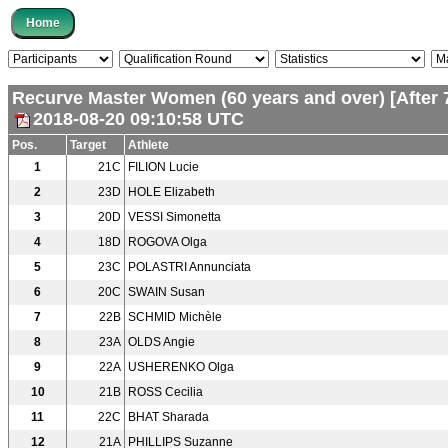
Recurve Master Women (60 years and over) [After 
2018-08-20 09:10:58 UTC
Pos.
Target
Athlete
1
21C
FILION Lucie
2
23D
HOLE Elizabeth
3
20D
VESSI Simonetta
4
18D
ROGOVA Olga
5
23C
POLASTRI Annunciata
6
20C
SWAIN Susan
7
22B
SCHMID Michèle
8
23A
OLDS Angie
9
22A
USHERENKO Olga
10
21B
ROSS Cecilia
11
22C
BHAT Sharada
12
21A
PHILLIPS Suzanne