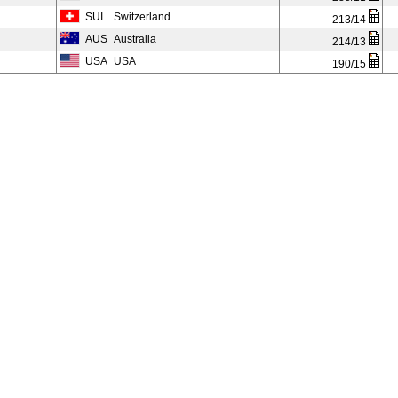
SUI
Switzerland
213/14
AUS
Australia
214/13
USA
USA
190/15