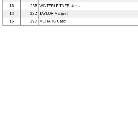
13
23B
WINTERLEITNER Ursula
14
22D
TAYLOR Margreth
15
19D
MCHARG Carol