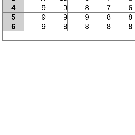
4
9
9
8
7
6
5
9
9
9
8
8
6
9
8
8
8
8