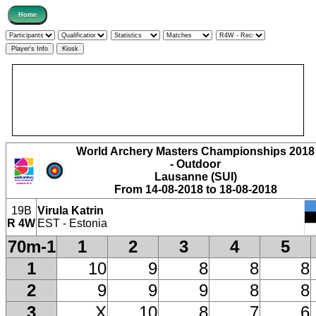
World Archery Masters Championships 2018
- Outdoor
Lausanne (SUI)
From 14-08-2018 to 18-08-2018
19B
Virula Katrin
R 4W
EST - Estonia
70m-1
1
2
3
4
5
1
10
9
8
8
8
2
9
9
9
8
8
3
X
10
8
7
6